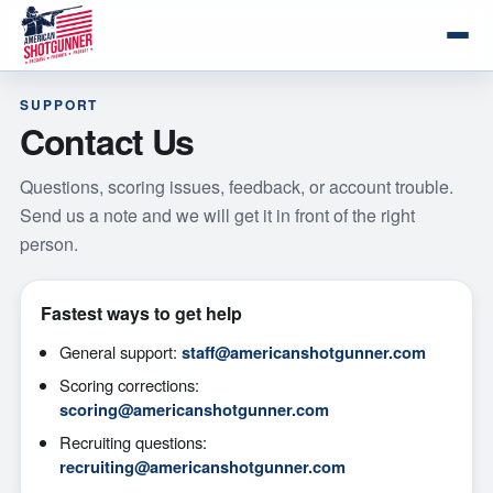
SUPPORT
Contact Us
Questions, scoring issues, feedback, or account trouble.
Send us a note and we will get it in front of the right
person.
Fastest ways to get help
General support:
staff@americanshotgunner.com
Scoring corrections:
scoring@americanshotgunner.com
Recruiting questions:
recruiting@americanshotgunner.com