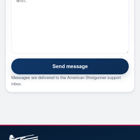
Send message
Messages are delivered to the American Shotgunner support
inbox.