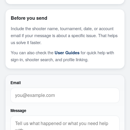
Before you send
Include the shooter name, tournament, date, or account
email if your message is about a specific issue. That helps
us solve it faster.
You can also check the
User Guides
for quick help with
sign-in, shooter search, and profile linking.
Email
Message